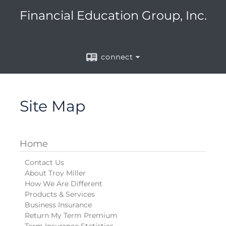
Financial Education Group, Inc.
connect
Site Map
Home
Contact Us
About Troy Miller
How We Are Different
Products & Services
Business Insurance
Return My Term Premium
Term Insurance Statistics