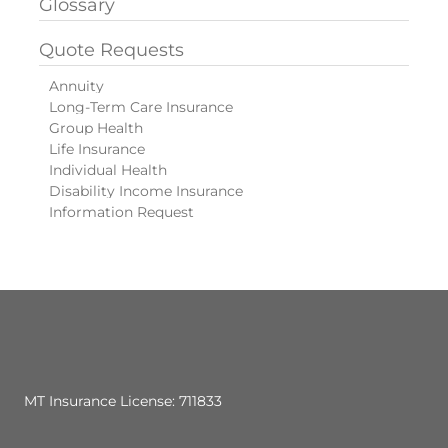
Glossary
Quote Requests
Annuity
Long-Term Care Insurance
Group Health
Life Insurance
Individual Health
Disability Income Insurance
Information Request
MT Insurance License: 711833