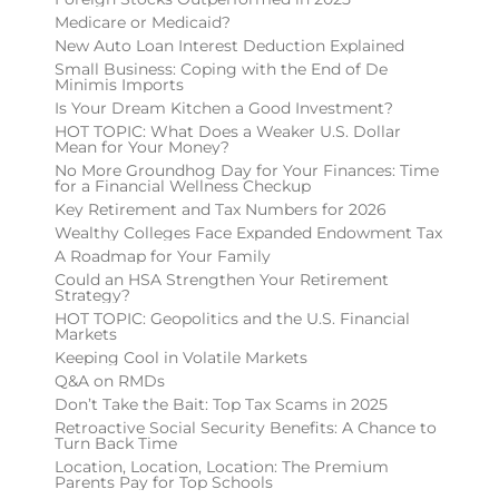
Medicare or Medicaid?
New Auto Loan Interest Deduction Explained
Small Business: Coping with the End of De
Minimis Imports
Is Your Dream Kitchen a Good Investment?
HOT TOPIC: What Does a Weaker U.S. Dollar
Mean for Your Money?
No More Groundhog Day for Your Finances: Time
for a Financial Wellness Checkup
Key Retirement and Tax Numbers for 2026
Wealthy Colleges Face Expanded Endowment Tax
A Roadmap for Your Family
Could an HSA Strengthen Your Retirement
Strategy?
HOT TOPIC: Geopolitics and the U.S. Financial
Markets
Keeping Cool in Volatile Markets
Q&A on RMDs
Don’t Take the Bait: Top Tax Scams in 2025
Retroactive Social Security Benefits: A Chance to
Turn Back Time
Location, Location, Location: The Premium
Parents Pay for Top Schools