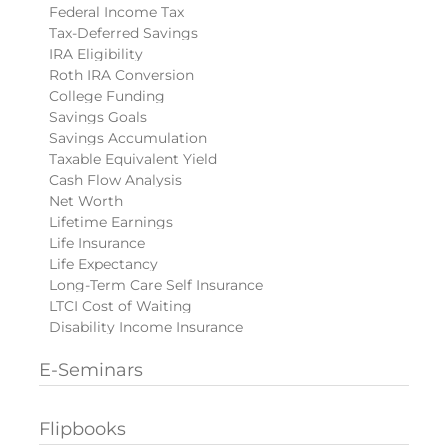
Federal Income Tax
Tax-Deferred Savings
IRA Eligibility
Roth IRA Conversion
College Funding
Savings Goals
Savings Accumulation
Taxable Equivalent Yield
Cash Flow Analysis
Net Worth
Lifetime Earnings
Life Insurance
Life Expectancy
Long-Term Care Self Insurance
LTCI Cost of Waiting
Disability Income Insurance
E-Seminars
Flipbooks