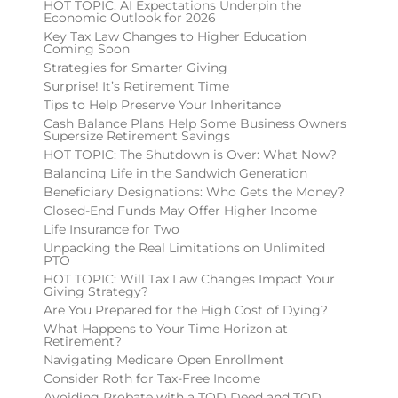
HOT TOPIC: AI Expectations Underpin the
Economic Outlook for 2026
Key Tax Law Changes to Higher Education
Coming Soon
Strategies for Smarter Giving
Surprise! It’s Retirement Time
Tips to Help Preserve Your Inheritance
Cash Balance Plans Help Some Business Owners
Supersize Retirement Savings
HOT TOPIC: The Shutdown is Over: What Now?
Balancing Life in the Sandwich Generation
Beneficiary Designations: Who Gets the Money?
Closed-End Funds May Offer Higher Income
Life Insurance for Two
Unpacking the Real Limitations on Unlimited
PTO
HOT TOPIC: Will Tax Law Changes Impact Your
Giving Strategy?
Are You Prepared for the High Cost of Dying?
What Happens to Your Time Horizon at
Retirement?
Navigating Medicare Open Enrollment
Consider Roth for Tax-Free Income
Avoiding Probate with a TOD Deed and TOD