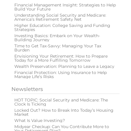
Financial Management Insight: Strategies to Help
Build Your Future
Understanding Social Security and Medicare:
America’s Retirement Safety Net
Higher Education: College Saving and Funding
Strategies
Investing Basics: Embark on Your Wealth-
Building Journey
Time to Get Tax-Savvy: Managing Your Tax
Burden
Envisioning Your Retirement: How to Prepare
Today for a More Fulfilling Tomorrow
Wealth Preservation: Planning to Leave a Legacy
Financial Protection: Using Insurance to Help
Manage Life’s Risks
Newsletters
HOT TOPIC: Social Security and Medicare: The
Clock Is Ticking
Locked Out? How to Break Into Today’s Housing
Market
What Is Value Investing?
Midyear Checkup: Can You Contribute More to
Your Retirement Plan?