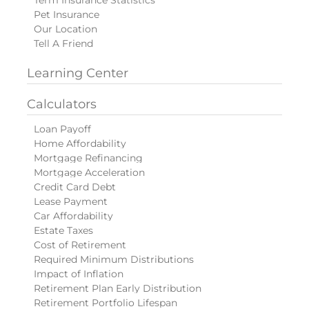
Pet Insurance
Our Location
Tell A Friend
Learning Center
Calculators
Loan Payoff
Home Affordability
Mortgage Refinancing
Mortgage Acceleration
Credit Card Debt
Lease Payment
Car Affordability
Estate Taxes
Cost of Retirement
Required Minimum Distributions
Impact of Inflation
Retirement Plan Early Distribution
Retirement Portfolio Lifespan