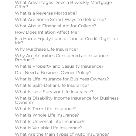
What Advantages Does a Biweekly Mortgage
Offer?
What Is a Reverse Mortgage?
What Are Some Smart Ways to Refinance?
What About Financial Aid for College?
How Does Inflation Affect Me?
Is a Home Equity Loan or Line of Credit Right for
Me?
Why Purchase Life Insurance?
Why Are Annuities Considered an Insurance
Product?
What Is Property and Casualty Insurance?
Do I Need a Business Owner Policy?
What Is Life Insurance for Business Owners?
What Is Split-Dollar Life Insurance?
What Is Last-Survivor Life Insurance?
What Is Disability Income Insurance for Business
Owners?
What Is Term Life Insurance?
What Is Whole Life Insurance?
What Is Universal Life Insurance?
What Is Variable Life Insurance?
What Are the Main Types of Auto Insurance?