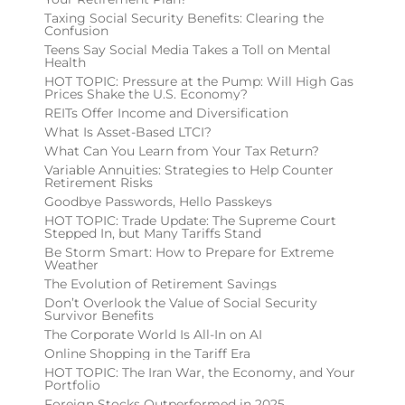
Taxing Social Security Benefits: Clearing the
Confusion
Teens Say Social Media Takes a Toll on Mental
Health
HOT TOPIC: Pressure at the Pump: Will High Gas
Prices Shake the U.S. Economy?
REITs Offer Income and Diversification
What Is Asset-Based LTCI?
What Can You Learn from Your Tax Return?
Variable Annuities: Strategies to Help Counter
Retirement Risks
Goodbye Passwords, Hello Passkeys
HOT TOPIC: Trade Update: The Supreme Court
Stepped In, but Many Tariffs Stand
Be Storm Smart: How to Prepare for Extreme
Weather
The Evolution of Retirement Savings
Don’t Overlook the Value of Social Security
Survivor Benefits
The Corporate World Is All-In on AI
Online Shopping in the Tariff Era
HOT TOPIC: The Iran War, the Economy, and Your
Portfolio
Foreign Stocks Outperformed in 2025