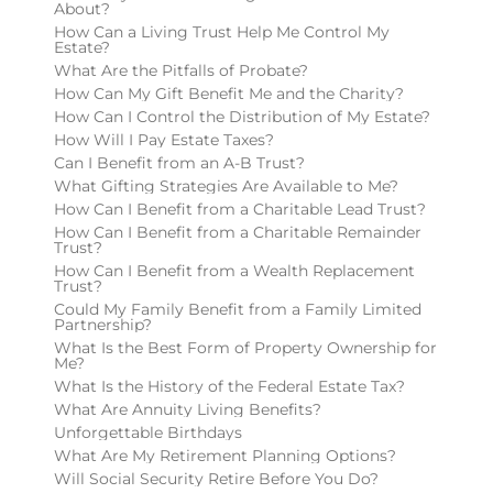
About?
How Can a Living Trust Help Me Control My
Estate?
What Are the Pitfalls of Probate?
How Can My Gift Benefit Me and the Charity?
How Can I Control the Distribution of My Estate?
How Will I Pay Estate Taxes?
Can I Benefit from an A-B Trust?
What Gifting Strategies Are Available to Me?
How Can I Benefit from a Charitable Lead Trust?
How Can I Benefit from a Charitable Remainder
Trust?
How Can I Benefit from a Wealth Replacement
Trust?
Could My Family Benefit from a Family Limited
Partnership?
What Is the Best Form of Property Ownership for
Me?
What Is the History of the Federal Estate Tax?
What Are Annuity Living Benefits?
Unforgettable Birthdays
What Are My Retirement Planning Options?
Will Social Security Retire Before You Do?