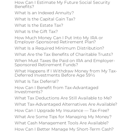
How Can I Estimate My Future Social Security
Benefits?
What Is an Indexed Annuity?
What Is the Capital Gain Tax?
What Is the Estate Tax?
What Is the Gift Tax?
How Much Money Can I Put Into My IRA or
Employer-Sponsored Retirement Plan?
What Is a Required Minimum Distribution?
What Are the Tax Benefits of Charitable Trusts?
When Must Taxes Be Paid on IRA and Employer-
Sponsored Retirement Funds?
What Happens If I Withdraw Money from My Tax-
Deferred Investments Before Age 59½
What Is Tax Deferral?
How Can I Benefit from Tax-Advantaged
Investments?
What Tax Deductions Are Still Available to Me?
What Tax-Advantaged Alternatives Are Available?
How Can I Upgrade My Insurance — Tax-Free?
What Are Some Tips for Managing My Money?
What Cash Management Tools Are Available?
How Can I Better Manage My Short-Term Cash?