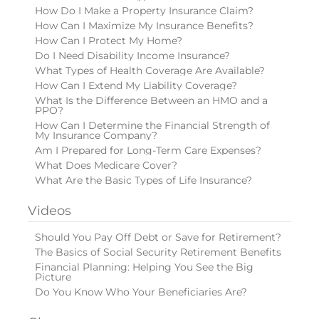
How Do I Make a Property Insurance Claim?
How Can I Maximize My Insurance Benefits?
How Can I Protect My Home?
Do I Need Disability Income Insurance?
What Types of Health Coverage Are Available?
How Can I Extend My Liability Coverage?
What Is the Difference Between an HMO and a
PPO?
How Can I Determine the Financial Strength of
My Insurance Company?
Am I Prepared for Long-Term Care Expenses?
What Does Medicare Cover?
What Are the Basic Types of Life Insurance?
Videos
Should You Pay Off Debt or Save for Retirement?
The Basics of Social Security Retirement Benefits
Financial Planning: Helping You See the Big
Picture
Do You Know Who Your Beneficiaries Are?