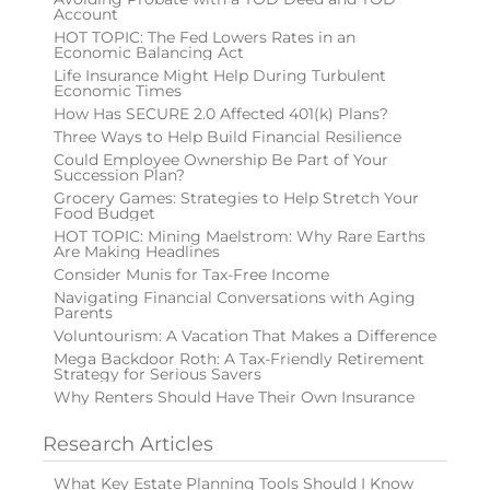
Account
HOT TOPIC: The Fed Lowers Rates in an
Economic Balancing Act
Life Insurance Might Help During Turbulent
Economic Times
How Has SECURE 2.0 Affected 401(k) Plans?
Three Ways to Help Build Financial Resilience
Could Employee Ownership Be Part of Your
Succession Plan?
Grocery Games: Strategies to Help Stretch Your
Food Budget
HOT TOPIC: Mining Maelstrom: Why Rare Earths
Are Making Headlines
Consider Munis for Tax-Free Income
Navigating Financial Conversations with Aging
Parents
Voluntourism: A Vacation That Makes a Difference
Mega Backdoor Roth: A Tax-Friendly Retirement
Strategy for Serious Savers
Why Renters Should Have Their Own Insurance
Research Articles
What Key Estate Planning Tools Should I Know